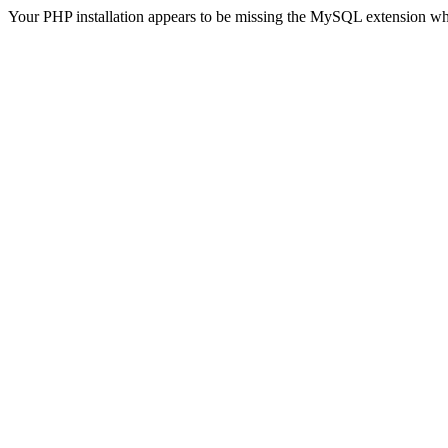
Your PHP installation appears to be missing the MySQL extension wh