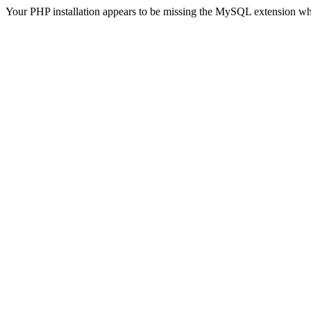
Your PHP installation appears to be missing the MySQL extension wh