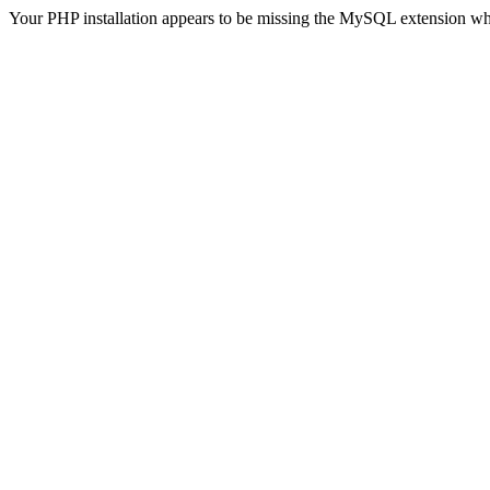
Your PHP installation appears to be missing the MySQL extension wh