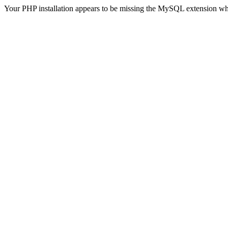
Your PHP installation appears to be missing the MySQL extension wh