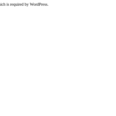
ich is required by WordPress.