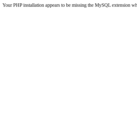
Your PHP installation appears to be missing the MySQL extension wh