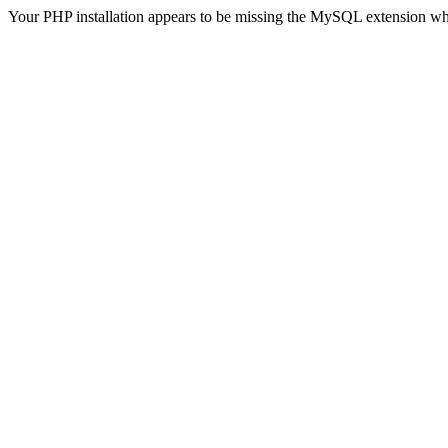
Your PHP installation appears to be missing the MySQL extension wh